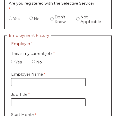
Are you registered with the Selective Service?
Don't
Not
Yes
No
Know
Applicable
Employment History
Employer 1
This is my current job.
Yes
No
Employer Name
Job Title
Start Month