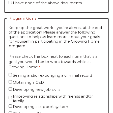
I have none of the above documents
Program Goals
Keep up the great work - you're almost at the end
of the application! Please answer the following
questions to help us learn more about your goals
for yourself in participating in the Growing Home
program.
Please check the box next to each item that is a
goal you would like to work towards while at
Growing Home:
Sealing and/or expunging a criminal record
Obtaining a GED
Developing new job skills
Improving relationships with friends and/or
family
Developing a support system