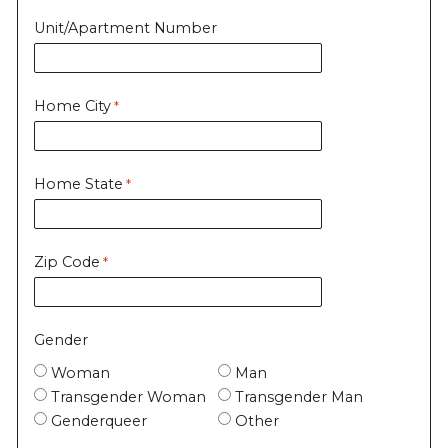
Unit/Apartment Number
Home City
Home State
Zip Code
Gender
Woman
Man
Transgender Woman
Transgender Man
Genderqueer
Other