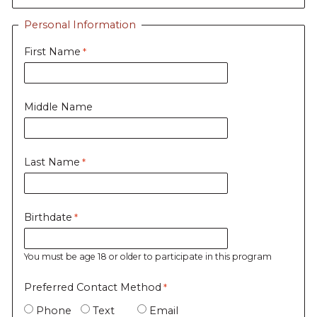
Personal Information
First Name
Middle Name
Last Name
Birthdate
You must be age 18 or older to participate in this program
Preferred Contact Method
Phone
Text
Email