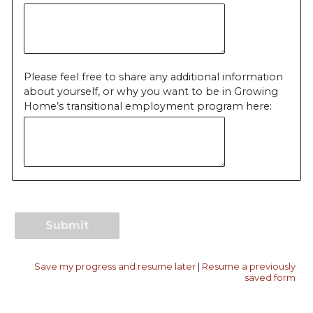
Please feel free to share any additional information
about yourself, or why you want to be in Growing
Home’s transitional employment program here:
Save my progress and resume later
|
Resume a previously
saved form