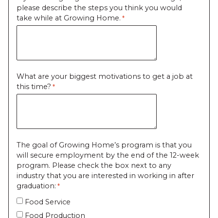
please describe the steps you think you would
take while at Growing Home.
What are your biggest motivations to get a job at
this time?
The goal of Growing Home’s program is that you
will secure employment by the end of the 12-week
program. Please check the box next to any
industry that you are interested in working in after
graduation:
Food Service
Food Production