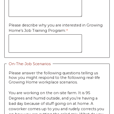
Please describe why you are interested in Growing
Home’s Job Training Program:
On-The-Job Scenarios
Please answer the following questions telling us
how you might respond to the following real-life
Growing Home workplace scenarios.
You are working on the on-site farm. It is 95
Degrees and humid outside, and you’re having a
bad day because of stuff going on at home. A
coworker comes up to you and rudely corrects you