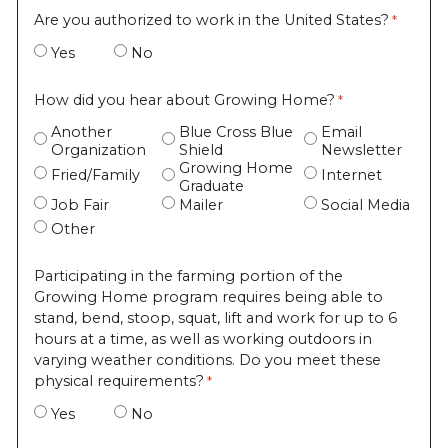
Are you authorized to work in the United States?
Yes
No
How did you hear about Growing Home?
Another
Blue Cross Blue
Email
Organization
Shield
Newsletter
Growing Home
Fried/Family
Internet
Graduate
Job Fair
Mailer
Social Media
Other
Participating in the farming portion of the
Growing Home program requires being able to
stand, bend, stoop, squat, lift and work for up to 6
hours at a time, as well as working outdoors in
varying weather conditions. Do you meet these
physical requirements?
Yes
No