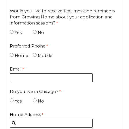
Would you like to receive text message reminders
from Growing Home about your application and
information sessions?
Yes
No
Preferred Phone
Home
Mobile
Email
Do you live in Chicago?
Yes
No
Home Address