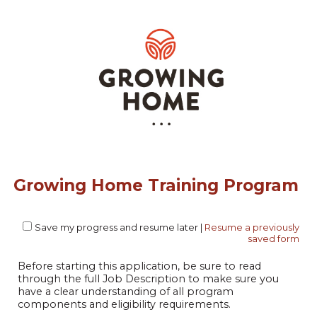
Growing Home Training Program
Save my progress and resume later
|
Resume a previously
saved form
Before starting this application, be sure to read
through the full Job Description to make sure you
have a clear understanding of all program
components and eligibility requirements.