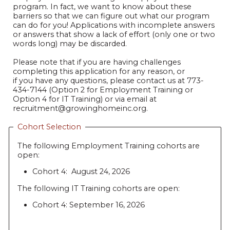
program. In fact, we want to know about these
barriers so that we can figure out what our program
can do for you! Applications with incomplete answers
or answers that show a lack of effort (only one or two
words long) may be discarded.
Please note that if you are having challenges
completing this application for any reason, or
if you have any questions, please contact us at 773-
434-7144 (Option 2 for Employment Training or
Option 4 for IT Training) or via email at
recruitment@growinghomeinc.org.
Cohort Selection
The following Employment Training cohorts are
open:
Cohort 4: August 24, 2026
The following IT Training cohorts are open:
Cohort 4: September 16, 2026