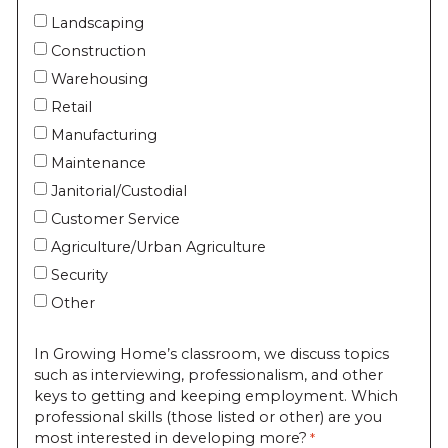
Landscaping
Construction
Warehousing
Retail
Manufacturing
Maintenance
Janitorial/Custodial
Customer Service
Agriculture/Urban Agriculture
Security
Other
In Growing Home’s classroom, we discuss topics
such as interviewing, professionalism, and other
keys to getting and keeping employment. Which
professional skills (those listed or other) are you
most interested in developing more?