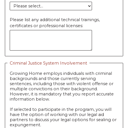
Please list any additional technical trainings,
certificates or professional licenses:
Criminal Justice System Involvement
Growing Home employs individuals with criminal
backgrounds and those currently serving
sentences, including those with violent offense or
multiple convictions on their background.
However, it is mandatory that you report accurate
information below.
If selected to participate in the program, you will
have the option of working with our legal aid
partners to discuss your legal options for sealing or
expungement.