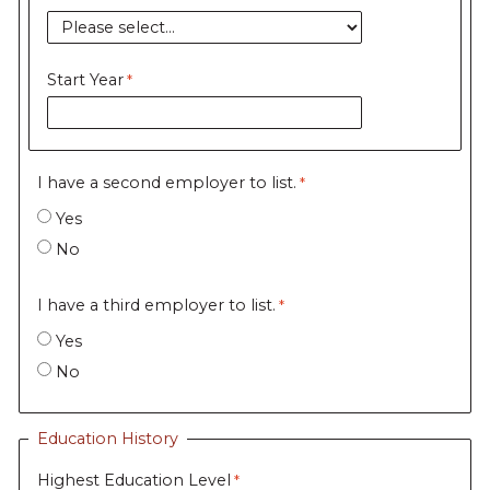
Start Year
I have a second employer to list.
Yes
No
I have a third employer to list.
Yes
No
Education History
Highest Education Level