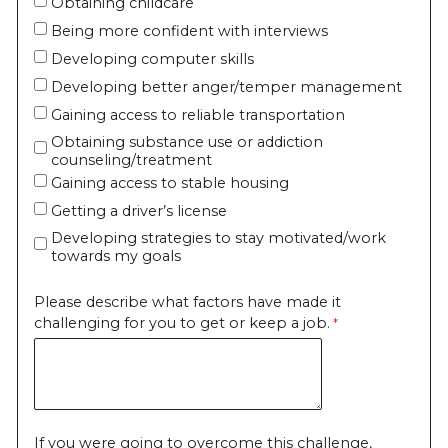
Obtaining childcare
Being more confident with interviews
Developing computer skills
Developing better anger/temper management
Gaining access to reliable transportation
Obtaining substance use or addiction
counseling/treatment
Gaining access to stable housing
Getting a driver’s license
Developing strategies to stay motivated/work
towards my goals
Please describe what factors have made it
challenging for you to get or keep a job.
If you were going to overcome this challenge,