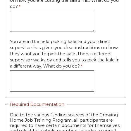
on how you are cutting the salad mix. What do you
do?
You are in the field picking kale, and your direct
supervisor has given you clear instructions on how
they want you to pick the kale. Then, a different
supervisor walks by and tells you to pick the kale in
a different way. What do you do?
Required Documentation
Due to the various funding sources of the Growing
Home Job Training Program, all participants are
required to have certain documents for themselves
and select household members in order to enroll.