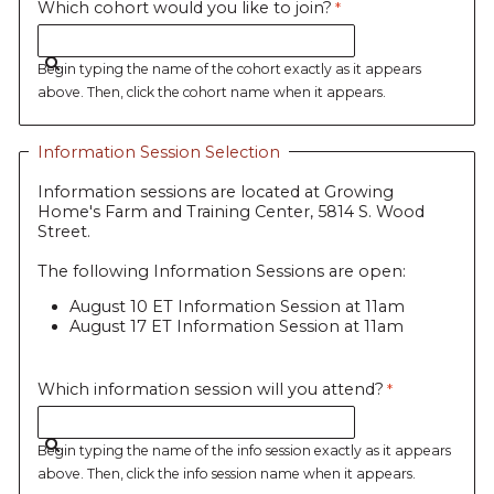
Which cohort would you like to join?
Begin typing the name of the cohort exactly as it appears
above. Then, click the cohort name when it appears.
Information Session Selection
Information sessions are located at Growing
Home's Farm and Training Center, 5814 S. Wood
Street.
The following Information Sessions are open:
August 10 ET Information Session at 11am
August 17 ET Information Session at 11am
Which information session will you attend?
Begin typing the name of the info session exactly as it appears
above. Then, click the info session name when it appears.