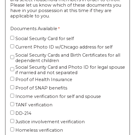
Please let us know which of these documents you
have in your possession at this time if they are
applicable to you.
Documents Available
Social Security Card for self
Current Photo ID w/Chicago address for self
Social Security Cards and Birth Certificates for all
dependent children
Social Security Card and Photo ID for legal spouse
if married and not separated
Proof of Health Insurance
Proof of SNAP benefits
Income verification for self and spouse
TANF verification
DD-214
Justice involvement verification
Homeless verification