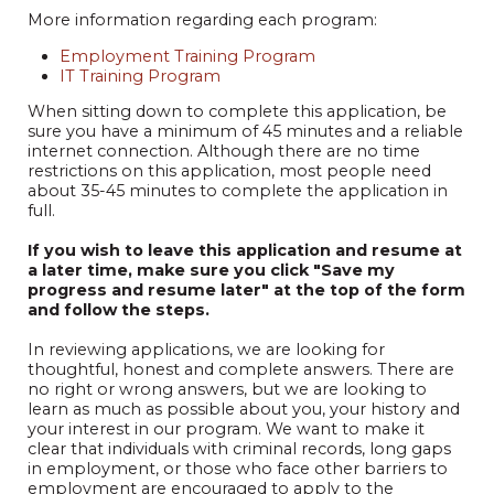
More information regarding each program:
Employment Training Program
IT Training Program
When sitting down to complete this application, be
sure you have a minimum of 45 minutes and a reliable
internet connection. Although there are no time
restrictions on this application, most people need
about 35-45 minutes to complete the application in
full.
If you wish to leave this application and resume at
a later time, make sure you click "Save my
progress and resume later" at the top of the form
and follow the steps.
In reviewing applications, we are looking for
thoughtful, honest and complete answers. There are
no right or wrong answers, but we are looking to
learn as much as possible about you, your history and
your interest in our program. We want to make it
clear that individuals with criminal records, long gaps
in employment, or those who face other barriers to
employment are encouraged to apply to the