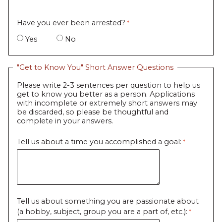
Have you ever been arrested?
Yes
No
"Get to Know You" Short Answer Questions
Please write 2-3 sentences per question to help us
get to know you better as a person. Applications
with incomplete or extremely short answers may
be discarded, so please be thoughtful and
complete in your answers.
Tell us about a time you accomplished a goal:
Tell us about something you are passionate about
(a hobby, subject, group you are a part of, etc.):